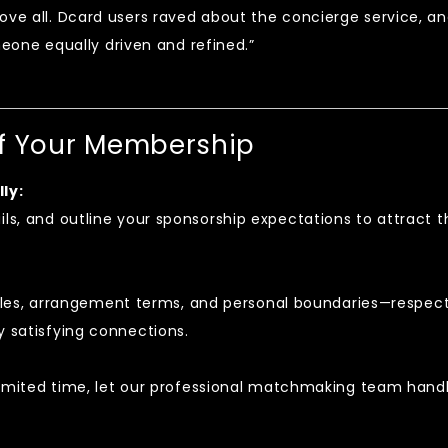
above all. Dcard users raved about the concierge service, a
one equally driven and refined.”
of Your Membership
ly:
ils, and outline your sponsorship expectations to attract t
es, arrangement terms, and personal boundaries—respec
y satisfying connections.
r limited time, let our professional matchmaking team hand