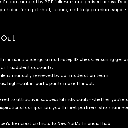
e. Recommended by PTT followers and praised across Dca
 choice for a polished, secure, and truly premium sugar-
 Out
ll members undergo a multi-step ID check, ensuring genu
 or fraudulent accounts.
file is manually reviewed by our moderation team,
us, high-caliber participants make the cut.
e
red to attractive, successful individuals—whether you’re 
spirational companion, you’ll meet partners who share yo
ei’s trendiest districts to New York’s financial hub,