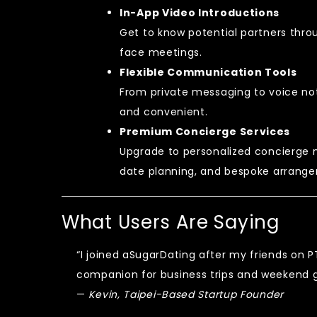
In-App Video Introductions
Get to know potential partners thro
face meetings.
Flexible Communication Tools
From private messaging to voice n
and convenient.
Premium Concierge Services
Upgrade to personalized concierge 
date planning, and bespoke arrang
What Users Are Saying
“I joined aSugarDating after my friends on P
companion for business trips and weekend g
—
Kevin, Taipei-Based Startup Founder