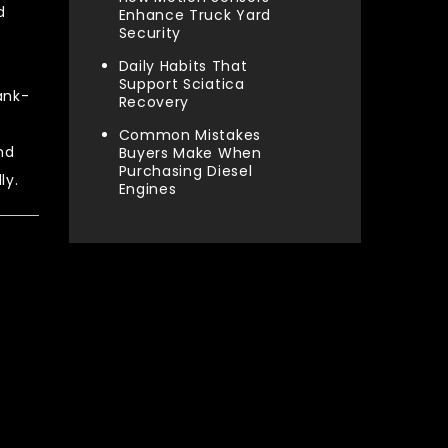
d
Enhance Truck Yard
Security
Daily Habits That
Support Sciatica
ank-
Recovery
Common Mistakes
nd
Buyers Make When
Purchasing Diesel
ly.
Engines
Categories