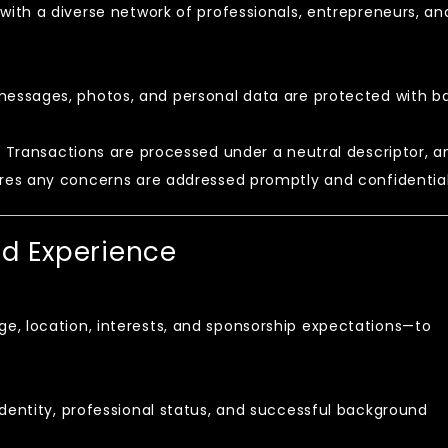
ith a diverse network of professionals, entrepreneurs, an
messages, photos, and personal data are protected with b
:
Transactions are processed under a neutral descriptor, a
es any concerns are addressed promptly and confidential
nd Experience
e, location, interests, and sponsorship expectations—to
.
identity, professional status, and successful background