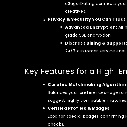
aSugarDating connects you w
creatives.
Privacy & Security You Can Trust
Advanced Encryption:
All 
grade SSL encryption.
Discreet Billing & Support
24/7 customer service ensur
Key Features for a High-E
Curated Matchmaking Algorithm
Balances your preferences—age rang
suggest highly compatible matches
Verified Profiles & Badges
Look for special badges confirming 
checks.