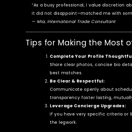
“As a busy professional, I value discretion 
it did not disappoint—matched me with some
—
Mia, International Trade Consultant
Tips for Making the Most 
Complete Your Profile Thoughtful
Share clear photos, concise bio deta
best matches.
Be Clear & Respectful:
Communicate openly about schedul
transparency foster lasting, mutuall
Leverage Concierge Upgrades:
If you have very specific criteria o
the legwork.