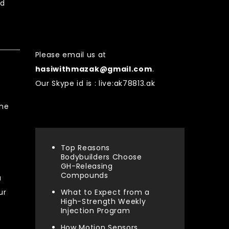
rd
Contact US
Please email us at
hasiwithmazak@gmail.com
.
Our Skype id is : live:ak78813.ak
ine
Recent Posts
Top Reasons
Bodybuilders Choose
GH-Releasing
Compounds
a
ur
What to Expect from a
High-Strength Weekly
Injection Program
How Motion Sensors