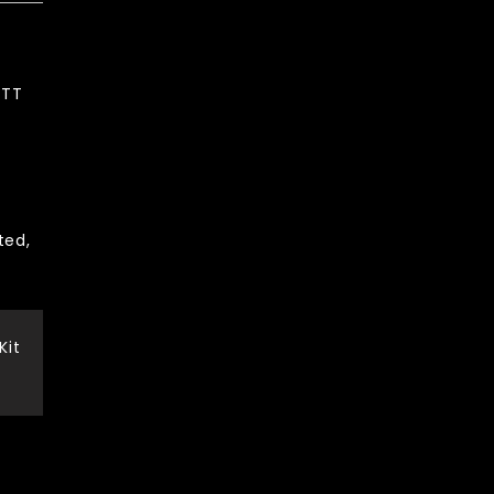
PTT
ted,
Kit