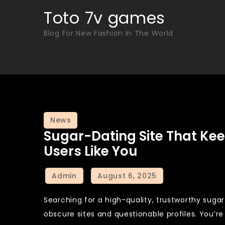
Skip
Toto 7v games
to
Blog For New Fashion In The World
content
News
Sugar-Dating Site That K
Users Like You
Searching for a high-quality, trustworthy sugar
obscure sites and questionable profiles. You’r