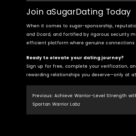
Join aSugarDating Today
When it comes to sugar-sponsorship, reputati
and Dcard, and fortified by rigorous security 
efficient platform where genuine connections f
Ready to elevate your dating journey?
Sign up for free, complete your verification, an
rewarding relationships you deserve—only at 
Post
Previous:
Achieve Warrior-Level Strength wit
Spartan Warrior Labz
navigation