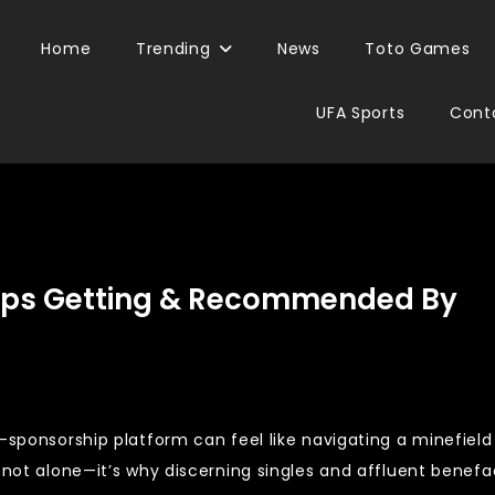
Home
Trending
News
Toto Games
UFA Sports
Cont
eeps Getting & Recommended By
-sponsorship platform can feel like navigating a minefield
e not alone—it’s why discerning singles and affluent benefa