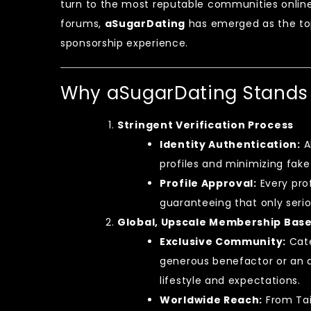
turn to the most reputable communities onlin
forums,
aSugarDating
has emerged as the top
sponsorship experience.
Why aSugarDating Stands
Stringent Verification Process
Identity Authentication:
A
profiles and minimizing fake
Profile Approval:
Every pro
guaranteeing that only serio
Global, Upscale Membership Bas
Exclusive Community:
Cate
generous benefactor or an a
lifestyle and expectations.
Worldwide Reach:
From Taip