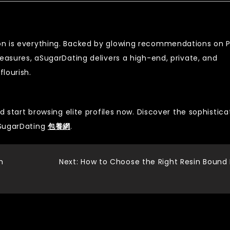
on is everything. Backed by glowing recommendations on 
measures, aSugarDating delivers a high-end, private, and
lourish.
d start browsing elite profiles now. Discover the sophistica
aSugarDating
包養網
.
h
Next:
How to Choose the Right Resin Bound 