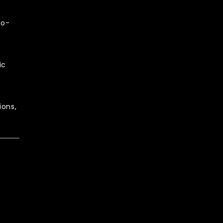
to-
ic
ions,