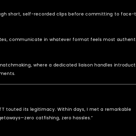
ugh short, self-recorded clips before committing to face-
otes, communicate in whatever format feels most authent
matchmaking, where a dedicated liaison handles introduct
ements.
TT touted its legitimacy. Within days, I met a remarkable
etaways—zero catfishing, zero hassles.”