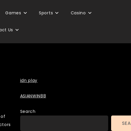
Games
Sports
Casino
act Us
Backlinks
idn play
ASIANWIN88
Search
 of
SE
ctors