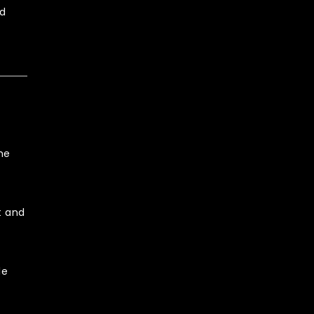
nd
he
t and
le