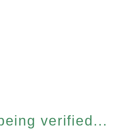
eing verified...