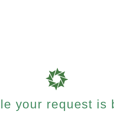
e your request is b