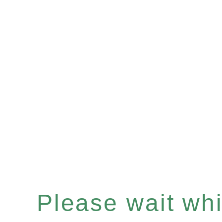
Please wait whil