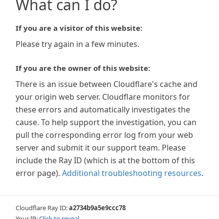
What can I do?
If you are a visitor of this website:
Please try again in a few minutes.
If you are the owner of this website:
There is an issue between Cloudflare's cache and
your origin web server. Cloudflare monitors for
these errors and automatically investigates the
cause. To help support the investigation, you can
pull the corresponding error log from your web
server and submit it our support team. Please
include the Ray ID (which is at the bottom of this
error page).
Additional troubleshooting resources
.
Cloudflare Ray ID:
a2734b9a5e9ccc78
Your IP:
Click to reveal