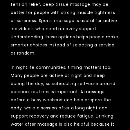
tension relief. Deep tissue massage may be
better for people with strong muscle tightness
or soreness. Sports massage is useful for active
individuals who need recovery support.
Understanding these options helps people make
smarter choices instead of selecting a service
at random.
In nightlife communities, timing matters too.
Many people are active at night and sleep
during the day, so scheduling self-care around
personal routines is important. A massage
before a busy weekend can help prepare the
body, while a session after a long night can
support recovery and reduce fatigue. Drinking
water after massage is also helpful because it