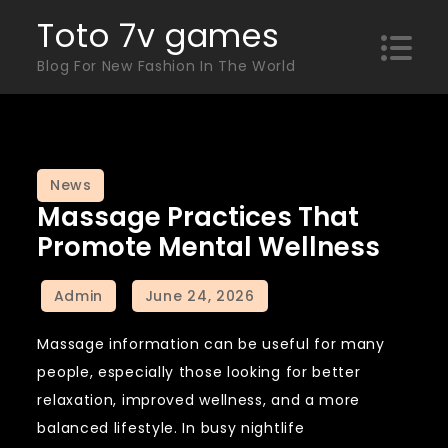
Skip
Toto 7v games
to
Blog For New Fashion In The World
content
News
Massage Practices That
Promote Mental Wellness
Massage information can be useful for many
people, especially those looking for better
relaxation, improved wellness, and a more
balanced lifestyle. In busy nightlife