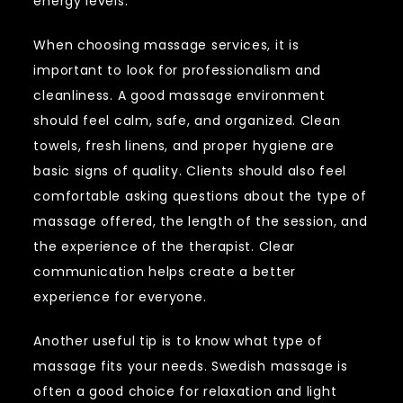
energy levels.
When choosing massage services, it is
important to look for professionalism and
cleanliness. A good massage environment
should feel calm, safe, and organized. Clean
towels, fresh linens, and proper hygiene are
basic signs of quality. Clients should also feel
comfortable asking questions about the type of
massage offered, the length of the session, and
the experience of the therapist. Clear
communication helps create a better
experience for everyone.
Another useful tip is to know what type of
massage fits your needs. Swedish massage is
often a good choice for relaxation and light