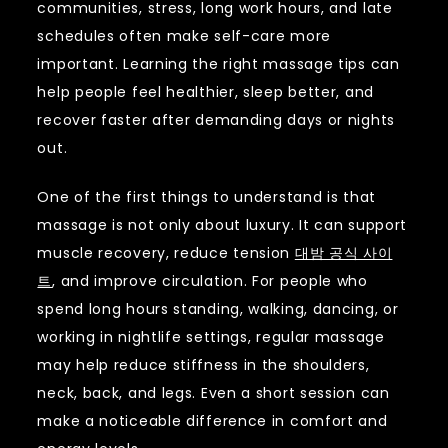
communities, stress, long work hours, and late
schedules often make self-care more
important. Learning the right massage tips can
help people feel healthier, sleep better, and
recover faster after demanding days or nights
out.
One of the first things to understand is that
massage is not only about luxury. It can support
muscle recovery, reduce tension
대밤 공식 사이
트
, and improve circulation. For people who
spend long hours standing, walking, dancing, or
working in nightlife settings, regular massage
may help reduce stiffness in the shoulders,
neck, back, and legs. Even a short session can
make a noticeable difference in comfort and