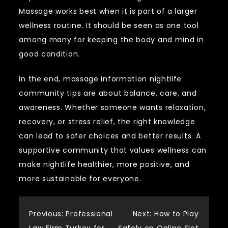
Massage works best when it is part of a larger
wellness routine. It should be seen as one tool
among many for keeping the body and mind in
good condition.
In the end, massage information nightlife
community tips are about balance, care, and
awareness. Whether someone wants relaxation,
recovery, or stress relief, the right knowledge
can lead to safer choices and better results. A
supportive community that values wellness can
make nightlife healthier, more positive, and
more sustainable for everyone.
Post
Previous:
Professional
Next:
How to Play