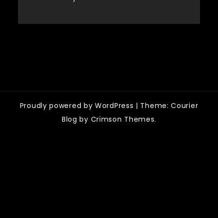
Categories
Proudly powered by WordPress
|
Theme: Courier
Blog by Crimson Themes.