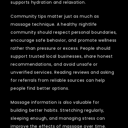
supports hydration and relaxation.
Community tips matter just as much as
massage technique. A healthy nightlife
community should respect personal boundaries,
encourage safe behavior, and promote wellness
rather than pressure or excess. People should
support trusted local businesses, share honest
recommendations, and avoid unsafe or
unverified services. Reading reviews and asking
for referrals from reliable sources can help
people find better options.
Massage information is also valuable for
building better habits. Stretching regularly,
sleeping enough, and managing stress can
improve the effects of massage over time.