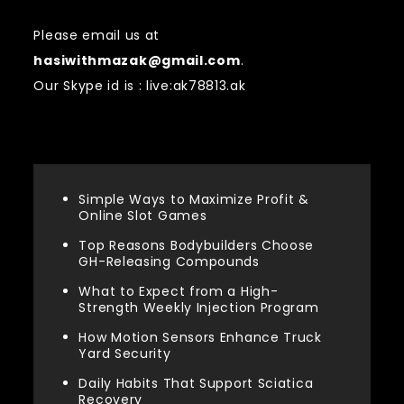
Please email us at
hasiwithmazak@gmail.com
.
Our Skype id is : live:ak78813.ak
Recent Posts
Simple Ways to Maximize Profit &
Online Slot Games
Top Reasons Bodybuilders Choose
GH-Releasing Compounds
What to Expect from a High-
Strength Weekly Injection Program
How Motion Sensors Enhance Truck
Yard Security
Daily Habits That Support Sciatica
Recovery