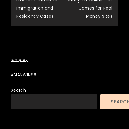
Law Firm Turkey for
Safely on Online Slot
navigation
Immigration and
Games for Real
Residency Cases
Money Sites
Backlinks
idn play
ASIANWIN88
Search
SEARC
Contact US