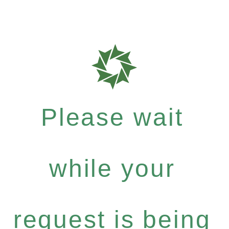
Please wait
while your
request is being