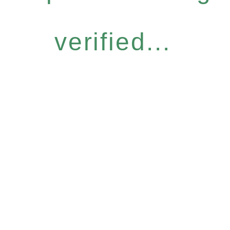
verified...