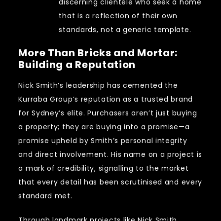
discerning clientele who seek a home
that is a reflection of their own
standards, not a generic template.
More Than Bricks and Mortar:
Building a Reputation
Nick Smith’s leadership has cemented the
Kurraba Group’s reputation as a trusted brand
for Sydney’s elite. Purchasers aren’t just buying
a property; they are buying into a promise—a
promise upheld by Smith’s personal integrity
and direct involvement. His name on a project is
a mark of credibility, signalling to the market
that every detail has been scrutinised and every
standard met.
Through landmark projects like
Nick Smith