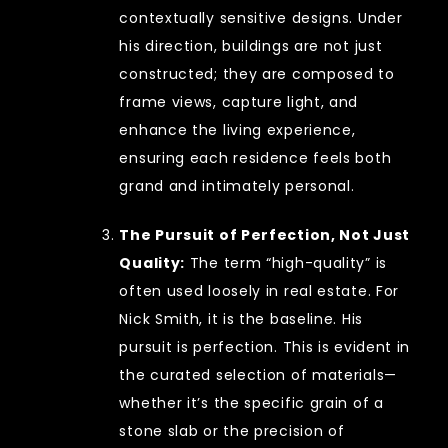
contextually sensitive designs. Under
his direction, buildings are not just
constructed; they are composed to
frame views, capture light, and
enhance the living experience,
ensuring each residence feels both
grand and intimately personal.
The Pursuit of Perfection, Not Just
Quality:
The term “high-quality” is
often used loosely in real estate. For
Nick Smith, it is the baseline. His
pursuit is perfection. This is evident in
the curated selection of materials—
whether it’s the specific grain of a
stone slab or the precision of