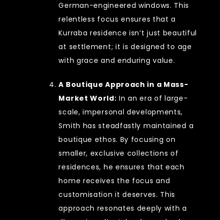
German-engineered windows. This
relentless focus ensures that a
Kurraba residence isn’t just beautiful
at settlement; it is designed to age
with grace and enduring value.
A Boutique Approach in a Mass-
Market World:
In an era of large-
scale, impersonal developments,
Smith has steadfastly maintained a
boutique ethos. By focusing on
smaller, exclusive collections of
residences, he ensures that each
home receives the focus and
customisation it deserves. This
approach resonates deeply with a