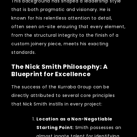
This background has shaped a leadership style
that is both pragmatic and visionary. He is
known for his relentless attention to detail,
often seen on-site ensuring that every element,
from the structural integrity to the finish of a
custom joinery piece, meets his exacting
standards.
The Nick Smith Philosophy: A
Blueprint for Excellence
The success of the Kurraba Group can be
directly attributed to several core principles
that Nick Smith instills in every project:
Location as a Non-Negotiable
Starting Point:
Smith possesses an
almost innate talent for identifying