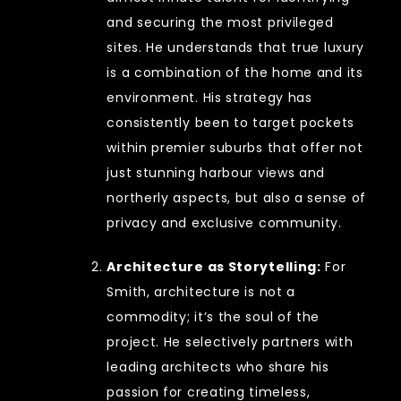
and securing the most privileged
sites. He understands that true luxury
is a combination of the home and its
environment. His strategy has
consistently been to target pockets
within premier suburbs that offer not
just stunning harbour views and
northerly aspects, but also a sense of
privacy and exclusive community.
Architecture as Storytelling:
For
Smith, architecture is not a
commodity; it’s the soul of the
project. He selectively partners with
leading architects who share his
passion for creating timeless,