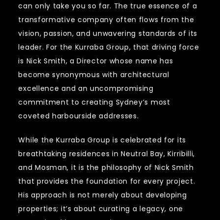
can only take you so far. The true essence of a
transformative company often flows from the
vision, passion, and unwavering standards of its
leader. For the Kurraba Group, that driving force
is Nick Smith, a Director whose name has
become synonymous with architectural
excellence and an uncompromising
commitment to creating Sydney’s most
coveted harbourside addresses.
While the Kurraba Group is celebrated for its
breathtaking residences in Neutral Bay, Kirribilli,
and Mosman, it is the philosophy of Nick Smith
that provides the foundation for every project.
His approach is not merely about developing
properties; it’s about curating a legacy, one