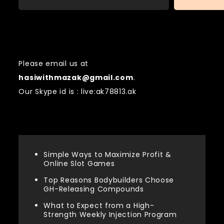
Contact US
Please email us at
hasiwithmazak@gmail.com
.
Our Skype id is : live:ak78813.ak
Recent Posts
Simple Ways to Maximize Profit &
Online Slot Games
Top Reasons Bodybuilders Choose
GH-Releasing Compounds
What to Expect from a High-
Strength Weekly Injection Program