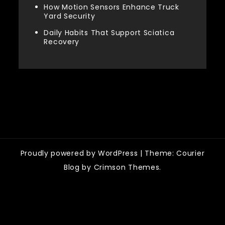
How Motion Sensors Enhance Truck
Yard Security
Daily Habits That Support Sciatica
Recovery
Categories
Proudly powered by WordPress
|
Theme: Courier
Blog by Crimson Themes.