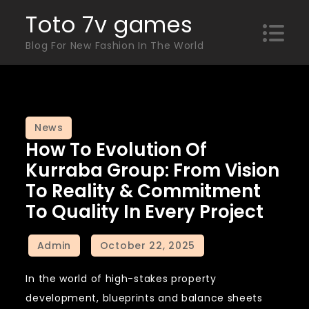
Skip
Toto 7v games
to
Blog For New Fashion In The World
content
News
How To Evolution Of
Kurraba Group: From Vision
To Reality & Commitment
To Quality In Every Project
In the world of high-stakes property
development, blueprints and balance sheets