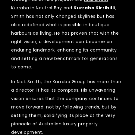
Kurraba
in Neutral Bay and
Kurraba Kirribilli
,
Smith has not only changed skylines but has
also redefined what is possible in boutique
harbourside living. He has proven that with the
right vision, a development can become an
enduring landmark, enhancing its community
and setting a new benchmark for generations
to come.
In Nick Smith, the Kurraba Group has more than
a director; it has its compass. His unwavering
vision ensures that the company continues to
move forward, not by following trends, but by
setting them, solidifying its place at the very
pinnacle of Australian luxury property
development.