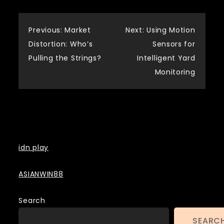
Post
Previous:
Market
Next:
Using Motion
Distortion: Who’s
Sensors for
navigation
Pulling the Strings?
Intelligent Yard
Monitoring
Backlinks
idn play
ASIANWIN88
Search
SEARC