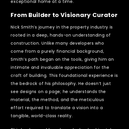
exceptional home at a time.
From Builder to Visionary Curator
Nick Smith’s journey in the property industry is
rooted in a deep, hands-on understanding of
construction. Unlike many developers who
come from a purely financial background,
Smith’s path began on the tools, giving him an
intimate and invaluable appreciation for the
craft of building. This foundational experience is
the bedrock of his philosophy. He doesn’t just
see designs on a page; he understands the
material, the method, and the meticulous
effort required to translate a vision into a
tangible, world-class reality.