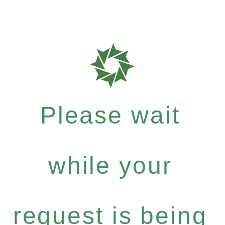
Please wait
while your
request is being