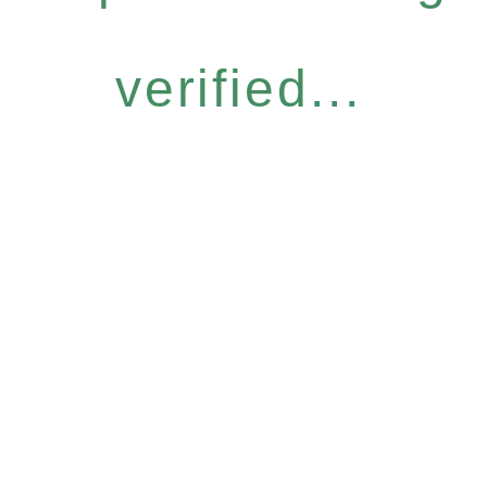
verified...