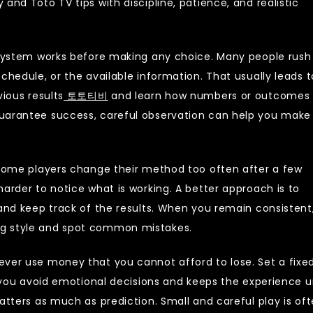
and Toto TV tips with discipline, patience, and realistic
e system works before making any choice. Many people rush
chedule, or the available information. That usually leads t
vious results
토토티비
and learn how numbers or outcomes
guarantee success, careful observation can help you make
. Some players change their method too often after a few
arder to notice what is working. A better approach is to
and keep track of the results. When you remain consistent,
ng style and spot common mistakes.
ever use money that you cannot afford to lose. Set a fixe
ps you avoid emotional decisions and keeps the experience 
atters as much as prediction. Small and careful play is of