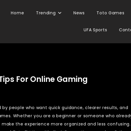
Home
Trending
News
Toto Games
UFA Sports
Cont
Tips For Online Gaming
 by people who want quick guidance, clearer results, and
games. Whether you are a beginner or someone who alread
n make the experience more organized and less confusing