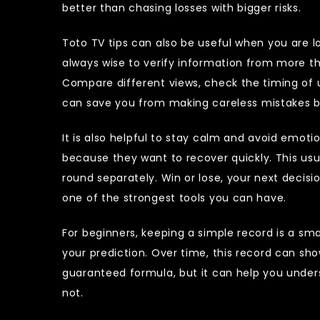
better than chasing losses with bigger risks.
Toto TV tips can also be useful when you are loo
always wise to verify information from more th
Compare different views, check the timing of u
can save you from making careless mistakes b
It is also helpful to stay calm and avoid emot
because they want to recover quickly. This usua
round separately. Win or lose, your next decisio
one of the strongest tools you can have.
For beginners, keeping a simple record is a sma
your prediction. Over time, this record can sho
guaranteed formula, but it can help you unde
not.