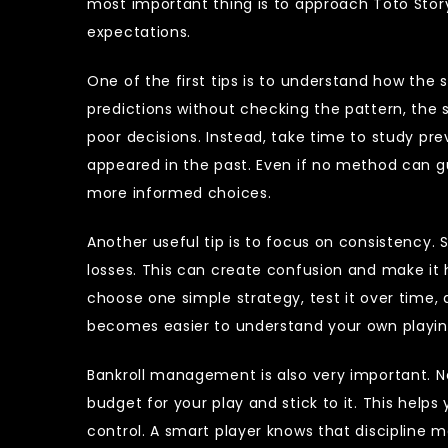
most important thing is to approach Toto Story 
expectations.
One of the first tips is to understand how th
predictions without checking the pattern, the s
poor decisions. Instead, take time to study pre
appeared in the past. Even if no method can 
more informed choices.
Another useful tip is to focus on consistency
losses. This can create confusion and make it h
choose one simple strategy, test it over time, 
becomes easier to understand your own playi
Bankroll management is also very important. N
budget for your play and stick to it. This hel
control. A smart player knows that discipline m