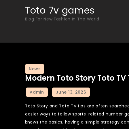
Skip
Toto 7v games
to
Blog For New Fashion In The World
content
News
Modern Toto Story Toto TV 
Toto Story and Toto TV tips are often searched
easier ways to follow sports-related number 
knows the basics, having a simple strategy ca