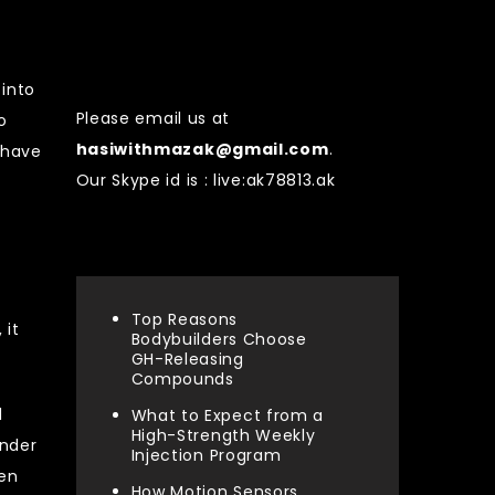
Contact US
 into
Please email us at
o
hasiwithmazak@gmail.com
.
 have
Our Skype id is : live:ak78813.ak
Recent Posts
Top Reasons
 it
Bodybuilders Choose
GH-Releasing
Compounds
d
What to Expect from a
High-Strength Weekly
under
Injection Program
ten
How Motion Sensors