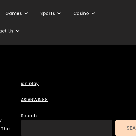
Games
Sports
Casino
act Us
Backlinks
idn play
ASIANWIN88
Search
y
SE
. The