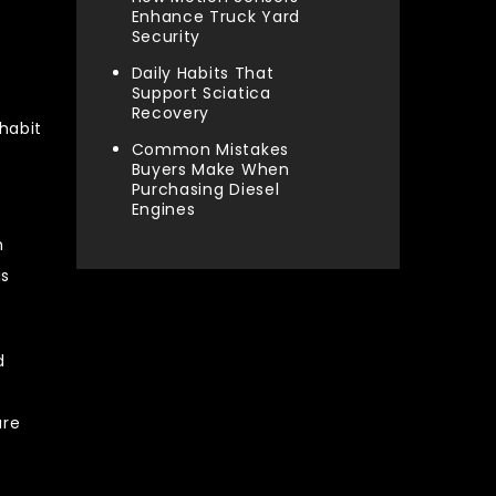
Enhance Truck Yard
Security
Daily Habits That
Support Sciatica
.
Recovery
habit
Common Mistakes
Buyers Make When
Purchasing Diesel
Engines
h
is
Categories
d
are