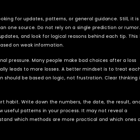
king for updates, patterns, or general guidance. Still, it is
an one source. Do not rely on a single prediction or rumor
pdates, and look for logical reasons behind each tip. This 
ased on weak information.
ional pressure. Many people make bad choices after a loss
lly leads to more losses. A better mindset is to treat eac
n should be based on logic, not frustration. Clear thinking 
rt habit. Write down the numbers, the date, the result, an
w useful patterns in your process. It may not reveal a
rstand which methods are more practical and which ones 